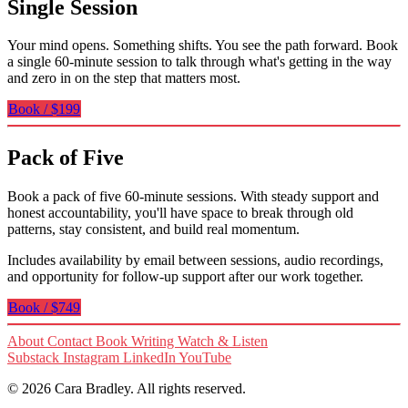
Single Session
Your mind opens. Something shifts. You see the path forward. Book
a single 60-minute session to talk through what's getting in the way
and zero in on the step that matters most.
Book / $199
Pack of Five
Book a pack of five 60-minute sessions. With steady support and
honest accountability, you'll have space to break through old
patterns, stay consistent, and build real momentum.
Includes availability by email between sessions, audio recordings,
and opportunity for follow-up support after our work together.
Book / $749
About
Contact
Book
Writing
Watch & Listen
Substack
Instagram
LinkedIn
YouTube
© 2026 Cara Bradley. All rights reserved.