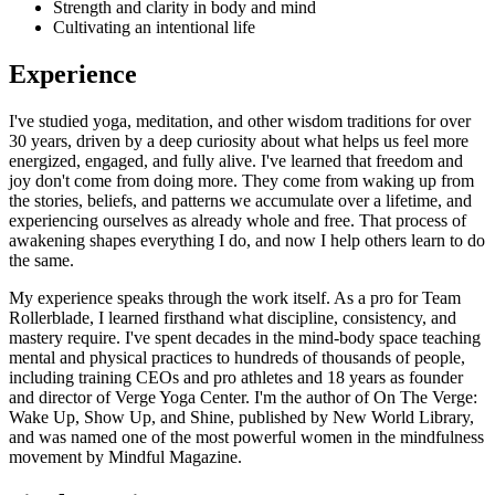
Strength and clarity in body and mind
Cultivating an intentional life
Experience
I've studied yoga, meditation, and other wisdom traditions for over
30 years, driven by a deep curiosity about what helps us feel more
energized, engaged, and fully alive. I've learned that freedom and
joy don't come from doing more. They come from waking up from
the stories, beliefs, and patterns we accumulate over a lifetime, and
experiencing ourselves as already whole and free. That process of
awakening shapes everything I do, and now I help others learn to do
the same.
My experience speaks through the work itself. As a pro for Team
Rollerblade, I learned firsthand what discipline, consistency, and
mastery require. I've spent decades in the mind-body space teaching
mental and physical practices to hundreds of thousands of people,
including training CEOs and pro athletes and 18 years as founder
and director of Verge Yoga Center. I'm the author of On The Verge:
Wake Up, Show Up, and Shine, published by New World Library,
and was named one of the most powerful women in the mindfulness
movement by Mindful Magazine.