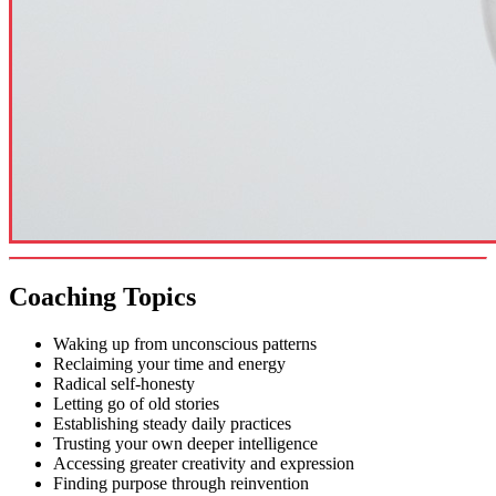
Coaching Topics
Waking up from unconscious patterns
Reclaiming your time and energy
Radical self-honesty
Letting go of old stories
Establishing steady daily practices
Trusting your own deeper intelligence
Accessing greater creativity and expression
Finding purpose through reinvention