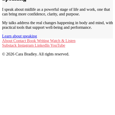
I speak about midlife as a powerful stage of life and work, one that
can bring more confidence, clarity, and purpose.
My talks address the real changes happening in body and mind, with
practical tools that support well-being and performance.
Learn about speaking
About
Contact
Book
Writing
Watch & Listen
Substack
Instagram
LinkedIn
YouTube
© 2026 Cara Bradley. All rights reserved.