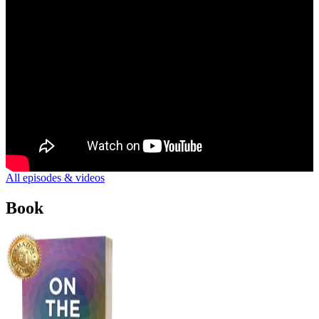
All episodes & videos
Book