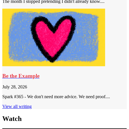
The month I stopped pretending I didn't already know....
Be the Example
July 28, 2026
Spark #365 - We don't need more advice. We need proof....
View all writing
Watch