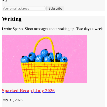
Subscribe
Writing
I write Sparks. Short messages about waking up. Two days a week.
Sparked Recap | July 2026
July 31, 2026