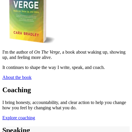
I'm the author of
On The Verge
, a book about waking up, showing
up, and feeling more alive.
It continues to shape the way I write, speak, and coach.
About the book
Coaching
I bring honesty, accountability, and clear action to help you change
how you feel by changing what you do.
Explore coaching
Speaking