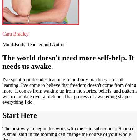
Cara Bradley
Mind-Body Teacher and Author
The world doesn't need more self-help. It
needs us awake.
I've spent four decades teaching mind-body practices. I'm still
learning. I've come to believe that freedom doesn't come from doing
more. It comes from waking up from the stories, beliefs, and patterns
we accumulate over a lifetime. That process of awakening shapes
everything I do.
Start Here
The best way to begin this work with me is to subscribe to Sparked.
A small shift in the morning can change the course of your whole
day.